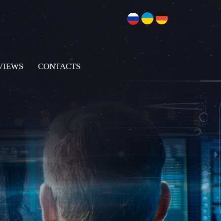
VIEWS
CONTACTS