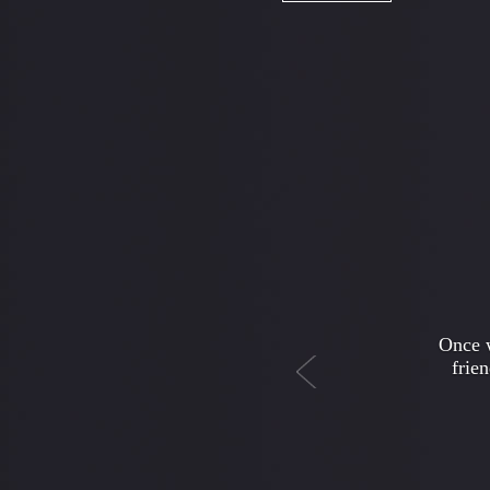
Previous
I hav
news