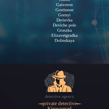
Gaivoron
Gostinnoe
Gornyi
Derievka
Deviche pole
Gruszka
Elizavetgradka
Dolinskaya
detective agency
private detective
Kirovograd