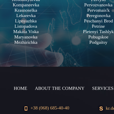
Kompaneevka
Pervozvanovka
Krasnoselka
Pervomais'k
Lekarevka
Peregonovka
Lipnyazhka
Peschanyi Brod
Listopadova
Petrine
Makaia Viska
Pletenyi Tashlyk
Maryanovka
Pobugskoe
Mezhirichka
Podgaitsy
HOME
ABOUT THE COMPANY
SERVICES
+38 (068) 685-40-40
kr.d