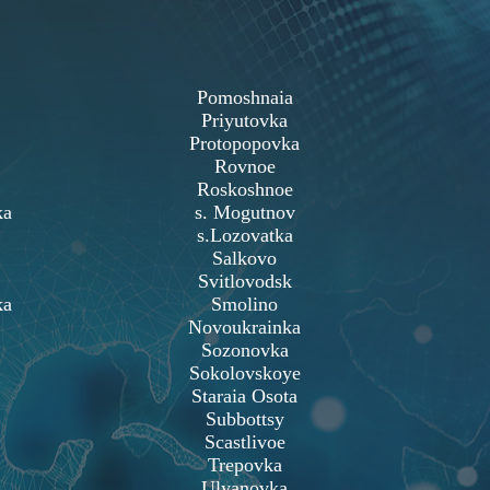
Pomoshnaia
Priyutovka
Protopopovka
Rovnoe
Roskoshnoe
ka
s. Mogutnov
s.Lozovatka
Salkovo
Svitlovodsk
ka
Smolino
Novoukrainka
Sozonovka
Sokolovskoye
Staraia Osota
Subbottsy
Scastlivoe
Trepovka
Ulyanovka