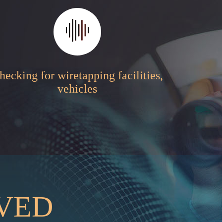
hecking for wiretapping facilities,
vehicles
RVED