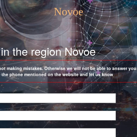
Novoe
in the region Novoe
not making mistakes. Otherwise we will not be able to answer you. 
on the phone mentioned on the website and let us know