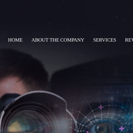
HOME
ABOUT THE COMPANY
SERVICES
RE