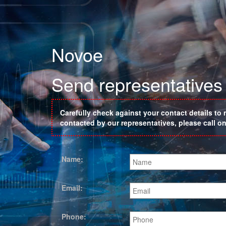
Novoe
Send representatives 
Carefully check against your contact details to 
contacted by our representatives, please call 
Name:
Email:
Phone: