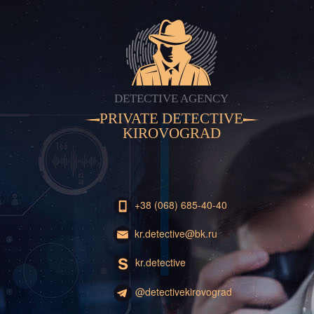
DETECTIVE AGENCY
PRIVATE DETECTIVE
KIROVOGRAD
+38 (068) 685-40-40
kr.detective@bk.ru
kr.detective
@detectivekirovograd