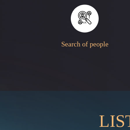
Search of people
LIS