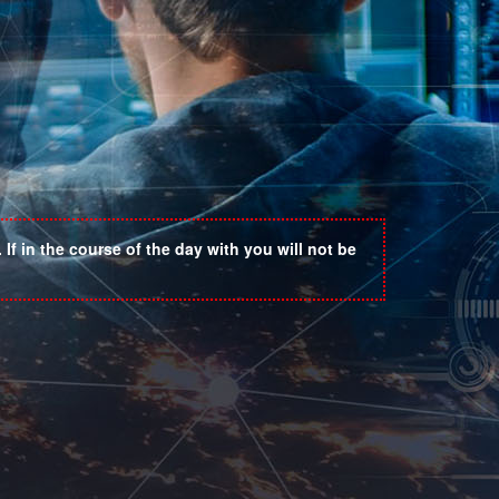
If in the course of the day with you will not be