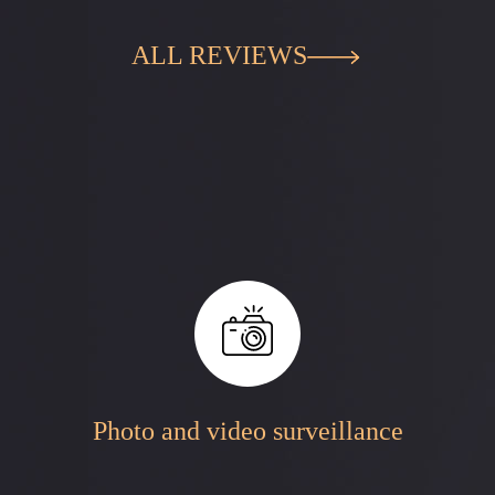
ALL REVIEWS
Photo and video surveillance