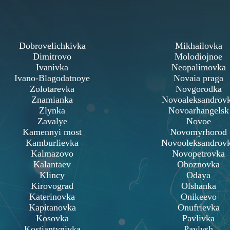
Dobrovelichkivka
Mikhailovka
Dimitrovo
Molodiojnoe
Ivanivka
Neopalimovka
Ivano-Blagodatnoye
Novaia praga
Zolotarevka
Novgorodka
Znamianka
Novoaleksandrov
Zlynka
Novoarhangelsk
Zavalye
Novoe
Kamennyi most
Novomyrhorod
Kamburlievka
Novooleksandrov
Kalmazovo
Novopetrovka
Kalantaev
Oboznovka
Klincy
Odaya
Kirovograd
Olshanka
Katerinovka
Onikeevo
Kapitanovka
Onufrievka
Kosovka
Pavlivka
Kostiantynivka
Pavlysh