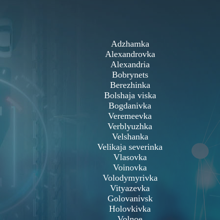
Adzhamka
Alexandrovka
Alexandria
Bobrynets
Berezhinka
Bolshaja viska
Bogdanivka
Veremeevka
Verblyuzhka
Velshanka
Velikaja severinka
Vlasovka
Voinovka
Volodymyrivka
Vityazevka
Golovanivsk
Holovkivka
Volnoe