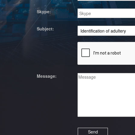
Skype:
Subject:
Message: