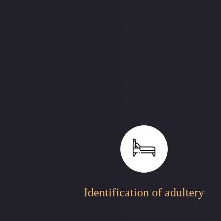
Identification of adultery