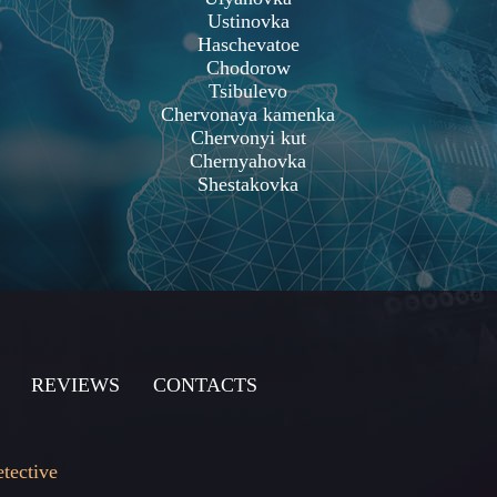
Ustinovka
Haschevatoe
Chodorow
Tsibulevo
Chervonaya kamenka
Chervonyi kut
Chernyahovka
Shestakovka
REVIEWS
CONTACTS
etective