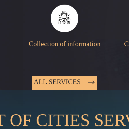
Collection of information
C
ALL SERVICES
T OF CITIES SE