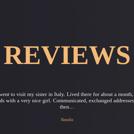
REVIEWS
e a son , he's 17 years old . Recently, he started acting really
, coming home late , talk about some new principles , quest
religion…
Julia