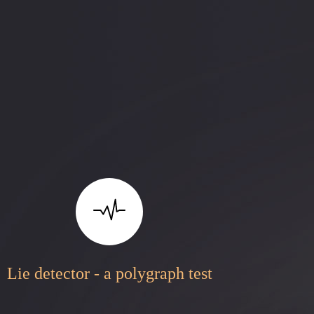
Lie detector - a polygraph test