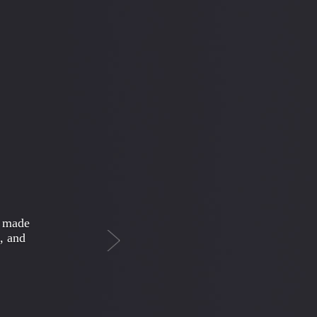
Next
 weird
ioned