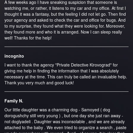
A few weeks ago I have sneaking suspicion that someone is
watching me, or rather, it listens to my car and my office. At first I
thought it was a fantasy, but the feeling I did not let go. Then find
your agency and asked to check the car and office for bugs. And
to my surprise, they found what they were looking for. Moreover,
they found more and who it is arranged. Now I can sleep really
well! Thanks for the help!
incognito
I want to thank the agency "Private Detective Kirovograd" for
giving me help in finding the information that I was absolutely
necessary at the time. This can truly be called an invaluable help.
Thank you very much and good luck!
Family N.
Our little daughter was a charming dog - Samoyed ( dog
dorogushchy still very young ) , but one day she just ran away -
not doglyadeli . Daughter was inconsolable , and we are already
attached to the baby . We even tried to organize a search , paste