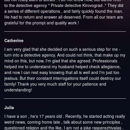
to the detective agency " Private detective Kirovograd ." They did
a series of different operations , and fairly quickly found the man.
He had to return and answer all deserved. From all our team are
grateful for the prompt and quality work !
Catherine
I am very glad that she decided on such a serious step for me -
turn into a detective agency. And could not think, that make up my
mind on this, but now, I'm glad that she agreed. Professionals
helped me to understand my husband helped check allegiance,
and now I can rest easy knowing that all is well and I'm just too
jealous. But their constant interrogations itself could destroy our
family! Thank you very much staff for your patience and
understanding!
Julia
I have a son , he's 17 years old . Recently, he started acting really
weird news, coming home late , talk about some new principles ,
questioned religion and the like. I am not a joke rasperezhivalas .