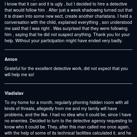
I know that it can and it is ugly , but I decided to hire a detective
that would follow him . After just a week shadowing turned out that
it is drawn into some new sect, create another charlatans. I held a
conversation with the child, explained everything , son understood
me said that I was right . Was surprised that they were following
him , saying that he did not suspect anything. Thank you for your
help. Without your participation might have ended very badly.
Anton
Grateful for the excellent detective work, did not expect that you
will help me so!
Vladislav
To my home for a month, regularly phoning hidden room with all
kinds of threats, allegedly from me and my family will have
problems, and the like. I had no idea who it could be, since I have
no enemies. Decided to turn to the detective agency requesting to
know who it could be. They, after this man called me once again,
with the help of some of its technical facilities calculated it, and he