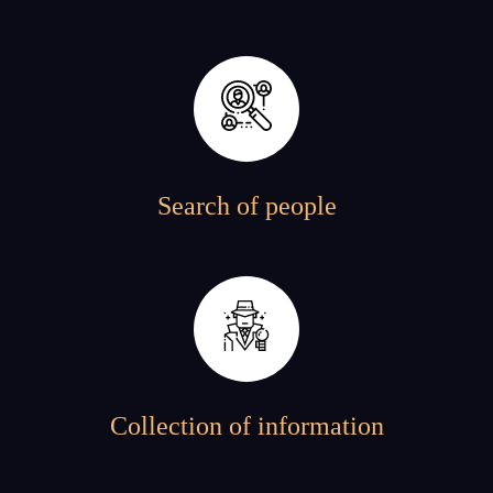
Search of people
Collection of information