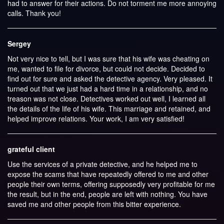
had to answer for their actions. Do not torment me more annoying
calls. Thank you!
Sergey
Not very nice to tell, but I was sure that his wife was cheating on
me, wanted to file for divorce, but could not decide. Decided to
find out for sure and asked the detective agency. Very pleased. It
turned out that we just had a hard time in a relationship, and no
treason was not close. Detectives worked out well, I learned all
the details of the life of his wife. This marriage and retained, and
helped improve relations. Your work, I am very satisfied!
grateful client
Use the services of a private detective, and he helped me to
expose the scams that have repeatedly offered to me and other
people their own terms, offering supposedly very profitable for me
the result, but in the end, people are left with nothing. You have
saved me and other people from this bitter experience.