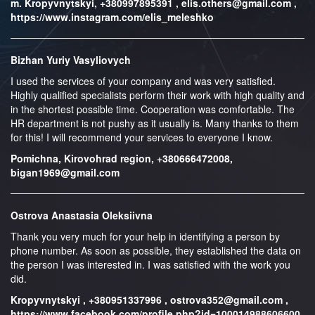
m. Kropyvnytskyi, +380997895391 , elis.others@gmail.com ,
https://www.instagram.com/elis_meleshko
Bizhan Yuriy Vasyliovych
I used the services of your company and was very satisfied.
Highly qualified specialists perform their work with high quality and
in the shortest possible time. Cooperation was comfortable. The
HR department is not pushy as it usually is. Many thanks to them
for this! I will recommend your services to everyone I know.
Pomichna, Kirovohrad region, +380666472008,
bigan1969@gmail.com
Ostrova Anastasia Oleksiivna
Thank you very much for your help in identifying a person by
phone number. As soon as possible, they established the data on
the person I was interested in. I was satisfied with the work you
did.
Kropyvnytskyi , +380951337996 , ostrova352@gmail.com ,
https://www.facebook.com/profile.php?id=100014988606600