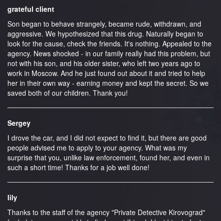
grateful client
Son began to behave strangely, became rude, withdrawn, and
aggressive. We hypothesized that this drug. Naturally began to
look for the cause, check the friends. It's nothing. Appealed to the
agency. News shocked - in our family really had this problem, but
not with his son, and his older sister, who left two years ago to
work in Moscow. And he just found out about it and tried to help
her in their own way - earning money and kept the secret. So we
saved both of our children. Thank you!
Sergey
I drove the car, and I did not expect to find it, but there are good
people advised me to apply to your agency. What was my
surprise that you, unlike law enforcement, found her, and even in
such a short time! Thanks for a job well done!
lily
Thanks to the staff of the agency "Private Detective Kirovograd"