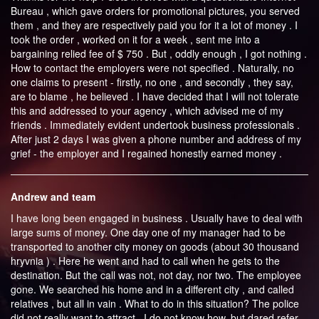
Bureau , which gave orders for promotional pictures, you served
them , and they are respectively paid you for it a lot of money . I
took the order , worked on it for a week , sent me into a
bargaining relied fee of $ 750 . But , oddly enough , I got nothing .
How to contact the employers were not specified . Naturally, no
one claims to present - firstly, no one , and secondly , they say,
are to blame , he believed . I have decided that I will not tolerate
this and addressed to your agency , which advised me of my
friends . Immediately evident undertook business professionals .
After just 2 days I was given a phone number and address of my
grief - the employer and I regained honestly earned money .
Andrew and team
I have long been engaged in business . Usually have to deal with
large sums of money. One day one of my manager had to be
transported to another city money on goods (about 30 thousand
hryvnia ) . Here he went and had to call when he gets to the
destination. But the call was not, not day, nor two. The employee
gone. We searched his home and in a different city , and called
relatives , but all in vain . What to do in this situation? The police
did not really want to attract . I do not know how, but dared refer