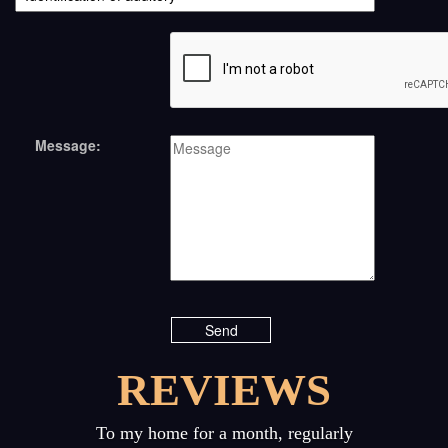
Message:
REVIEWS
Previous
Next
To my home for a month, regularly