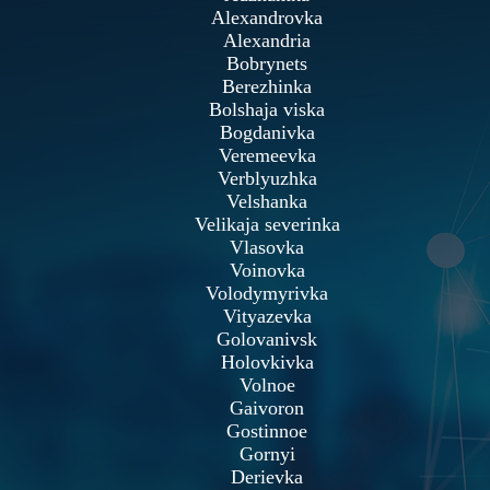
Alexandrovka
Alexandria
Bobrynets
Berezhinka
Bolshaja viska
Bogdanivka
Veremeevka
Verblyuzhka
Velshanka
Velikaja severinka
Vlasovka
Voinovka
Volodymyrivka
Vityazevka
Golovanivsk
Holovkivka
Volnoe
Gaivoron
Gostinnoe
Gornyi
Derievka