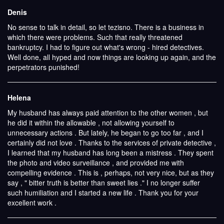
Denis
No sense to talk in detail, so let tezisno. There is a business in
which there were problems. Such that really threatened
bankruptcy. I had to figure out what's wrong - hired detectives.
Well done, all hyped and now things are looking up again, and the
perpetrators punished!
Helena
My husband has always paid attention to the other women , but
he did it within the allowable , not allowing yourself to
unnecessary actions . But lately, he began to go too far , and I
certainly did not love . Thanks to the services of private detective ,
I learned that my husband has long been a mistress . They spent
the photo and video surveillance , and provided me with
compelling evidence . This is , perhaps, not very nice, but as they
say , " bitter truth is better than sweet lies ." I no longer suffer
such humiliation and I started a new life . Thank you for your
excellent work .