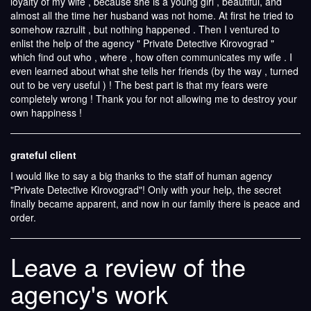
loyalty of my wife , because she is a young girl , beautiful, and
almost all the time her husband was not home. At first he tried to
somehow razrulit , but nothing happened . Then I ventured to
enlist the help of the agency " Private Detective Kirovograd "
which find out who , where , how often communicates my wife . I
even learned about what she tells her friends (by the way , turned
out to be very useful ) ! The best part is that my fears were
completely wrong ! Thank you for not allowing me to destroy your
own happiness !
grateful client
I would like to say a big thanks to the staff of human agency
"Private Detective Kirovograd"! Only with your help, the secret
finally became apparent, and now in our family there is peace and
order.
Leave a review of the
agency's work