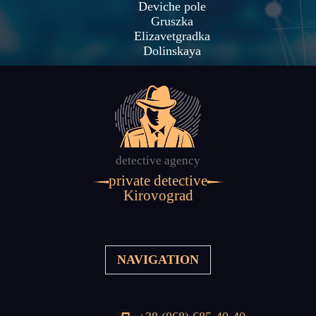
Deviche pole
Gruszka
Elizavetgradka
Dolinskaya
detective agency
private detective
Kirovograd
NAVIGATION