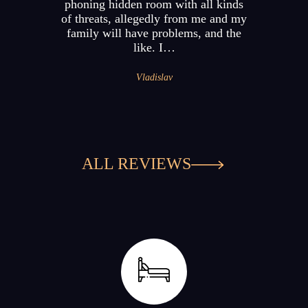
phoning hidden room with all kinds
of threats, allegedly from me and my
family will have problems, and the
like. I…
Vladislav
ALL REVIEWS