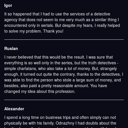
Igor
It so happened that I had to use the services of a detective
agency that does not seem to me very much as a similar thing I
encountered only in serials. But despite my fears, I really helped
to solve my problem. Thank you!
Ruslan
I never believed that this would be the result. I was sure that
everything is so well only in the series, but the truth detectives -
simple charlatans, who also take a lot of money. But, strangely
enough, it turned out quite the contrary, thanks to the detectives, I
was able to find the person who stole a large sum of money, and
besides, also paid a pretty reasonable amount. You have
changed my idea about this profession.
Alexander
I spend a long time on business trips and often simply can not
physically be with his family. Odnazhny I had doubts about the