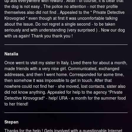
up ads everywhere with reward . Avail - of course, it is clear that
the dog is not easy . The police no attention - not their profile
themselves also did not find . Appealed to the " Private Detective
Kirovograd " even though at first it was uncomfortable talking
about the issue. Do not regret a single second - to be taken
seriously and with understanding (very surprised ) . Now our dog
with us again! Thank you thank you !
Natalia
Once went to visit my sister in Italy. Lived there for about a month,
made ​​friends with a very nice girl. Communicated, exchanged
addresses, and then I went home. Corresponded for some time,
then somehow it was impossible to get in touch. After that
nowhere could not find her - she moved, lost contacts, sister also
did not know anything. Appealed for help to the agency "Private
Detective Kirovograd" - help! URA - a month for the summer food
to her friend!
Stepan
Thanks for the help ! Gets involved with a questionable Internet