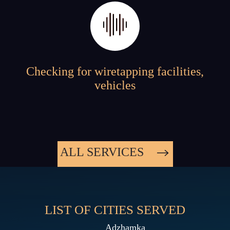
Checking for wiretapping facilities,
vehicles
ALL SERVICES
LIST OF CITIES SERVED
Adzhamka