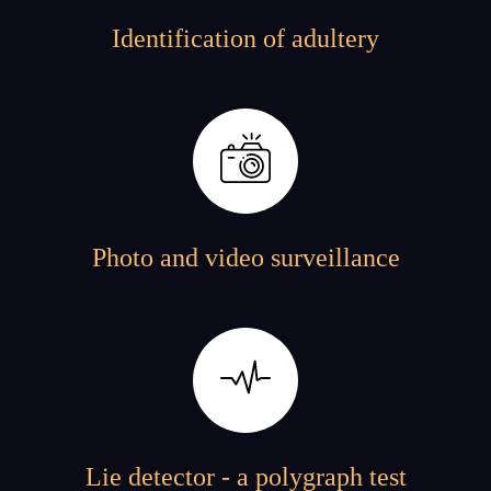
Identification of adultery
Photo and video surveillance
Lie detector - a polygraph test