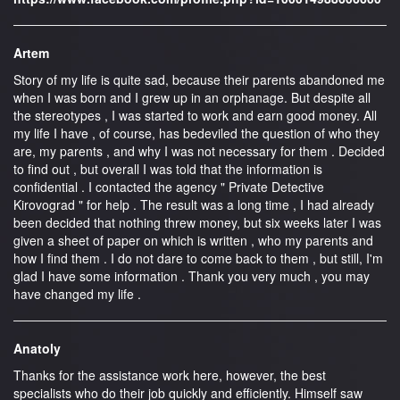
Artem
Story of my life is quite sad, because their parents abandoned me
when I was born and I grew up in an orphanage. But despite all
the stereotypes , I was started to work and earn good money. All
my life I have , of course, has bedeviled the question of who they
are, my parents , and why I was not necessary for them . Decided
to find out , but overall I was told that the information is
confidential . I contacted the agency " Private Detective
Kirovograd " for help . The result was a long time , I had already
been decided that nothing threw money, but six weeks later I was
given a sheet of paper on which is written , who my parents and
how I find them . I do not dare to come back to them , but still, I'm
glad I have some information . Thank you very much , you may
have changed my life .
Anatoly
Thanks for the assistance work here, however, the best
specialists who do their job quickly and efficiently. Himself saw