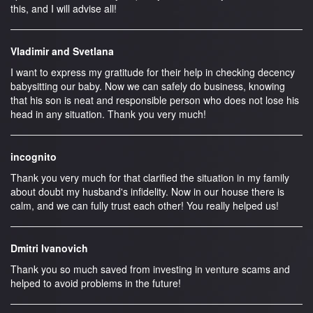
this, and I will advise all!
Vladimir and Svetlana
I want to express my gratitude for their help in checking decency
babysitting our baby. Now we can safely do business, knowing
that his son is neat and responsible person who does not lose his
head in any situation. Thank you very much!
incognito
Thank you very much for that clarified the situation in my family
about doubt my husband's infidelity. Now in our house there is
calm, and we can fully trust each other! You really helped us!
Dmitri Ivanovich
Thank you so much saved from investing in venture scams and
helped to avoid problems in the future!