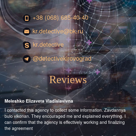
+38 (068) 685-40-40
kr.detective@bk.ru
kr.detective
@detectivekirovograd
Reviews
Meleshko Elizaveta Vladislavivna
I contacted this agency to collect some information. Zavdannya
bulo vikonan. They encouraged me and explained everything. I
can confirm that the agency is effectively working and finalizing
the agreement