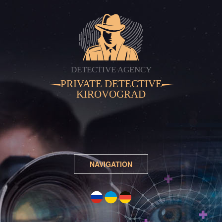
DETECTIVE AGENCY
PRIVATE DETECTIVE
KIROVOGRAD
NAVIGATION