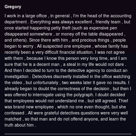
Gregory
I work in a large office , in general , I'm the head of the accounting
department . Everything was always excellent , friendly team , but
once started happening petty theft (such as expensive pen
disappeared somewhere , or money off the table disappeared ,
and others). Since there with him , and precious things , people
began to worry . All suspected one employee , whose family has
recently been a very difficult financial situation. I was not agree
with them , because I know this person very long time, and I am
sure that he is a decent man , a steal in my life would not dare .
And then I decided to turn to the detective agency to conduct an
investigation . Detectives discreetly installed in the office watching
the video , but unfortunately , two weeks later it gave no results. I
already began to doubt the correctness of the decision , but then I
was offered to interrogate using the polygraph. I doubt decided
that employees would not understand me , but still agreed. Thief
was brand new employee , which no one even thought, but she
confessed . All were grateful detectives questions were very well
matched , so that man and do not offend anyone, and learn the
truth about him .