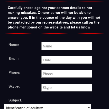
Carefully check against your contact details to not
making mistakes. Otherwise we will not be able to
answer you. If in the course of the day with you will not
be contacted by our representatives, please call on the
phone mentioned on the website and let us know
Name:
Email:
Phone:
Skype:
Subject: