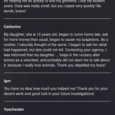
for helping me so quickly to find my girlfriend, I lost his student
years. Data was really small, but you coped very quickly! No
words, bravo!
Catherine
My daughter, she is 15 years old, began to come home late, ask
for more money than usual, began to cause my suspicions. As a
mother, I naturally thought of the worst. I began to ask her what
had happened, but she could not tell. Contacting your agency, I
was informed that my daughter ... helps in the nursery after
school as a volunteer, and probably did not want me to talk about
it, because I really love animals. Thank you dispelled my fears!
Igor
You have no idea how much you helped me! Thank you for your
decent work and good luck in your future investigations!
Vyacheslav