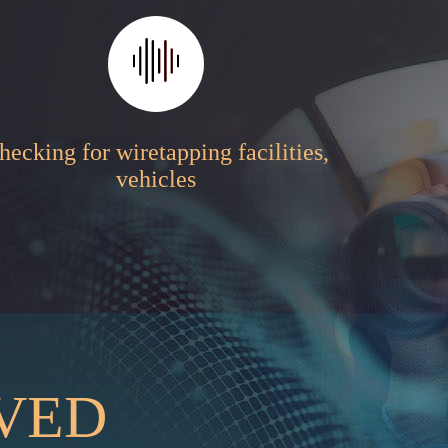
hecking for wiretapping facilities,
vehicles
RVED