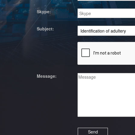
Skype:
Subject:
Message: