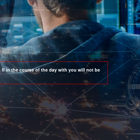
If in the course of the day with you will not be