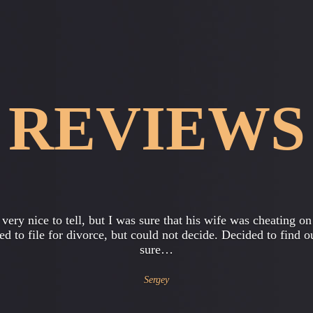
REVIEWS
ughter, she is 15 years old, began to come home late, ask fo
 than usual, began to cause my suspicions. As a mother, I nat
thought…
Catherine