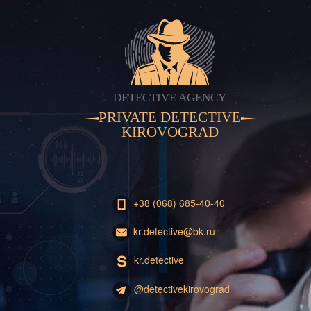
DETECTIVE AGENCY
PRIVATE DETECTIVE
KIROVOGRAD
+38 (068) 685-40-40
kr.detective@bk.ru
kr.detective
@detectivekirovograd