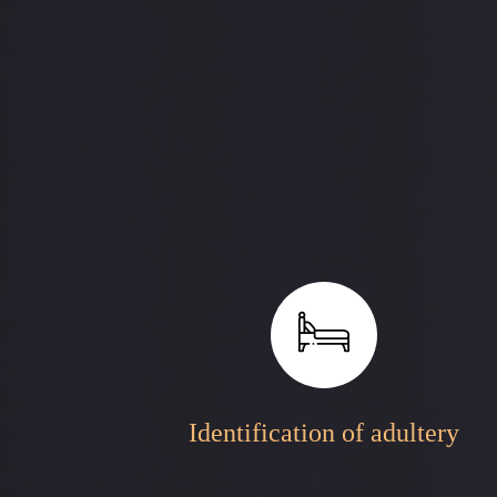
Identification of adultery