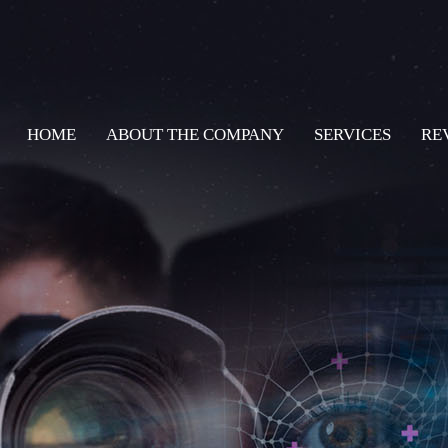
HOME
ABOUT THE COMPANY
SERVICES
RE