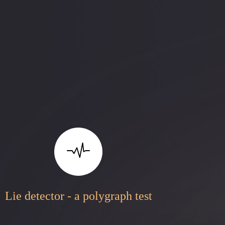
Lie detector - a polygraph test