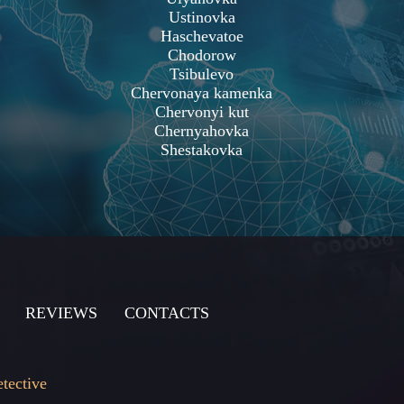
Ustinovka
Haschevatoe
Chodorow
Tsibulevo
Chervonaya kamenka
Chervonyi kut
Chernyahovka
Shestakovka
REVIEWS
CONTACTS
etective