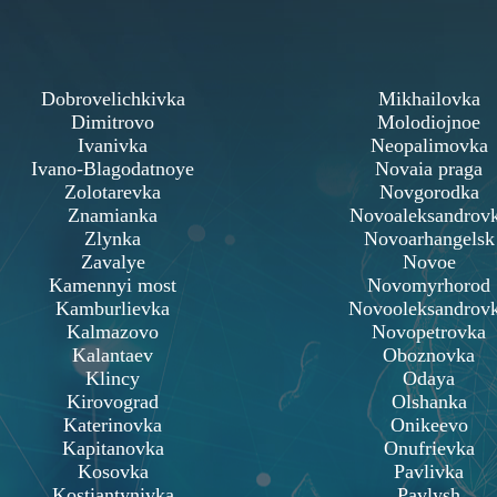
Dobrovelichkivka
Mikhailovka
Dimitrovo
Molodiojnoe
Ivanivka
Neopalimovka
Ivano-Blagodatnoye
Novaia praga
Zolotarevka
Novgorodka
Znamianka
Novoaleksandrov
Zlynka
Novoarhangelsk
Zavalye
Novoe
Kamennyi most
Novomyrhorod
Kamburlievka
Novooleksandrov
Kalmazovo
Novopetrovka
Kalantaev
Oboznovka
Klincy
Odaya
Kirovograd
Olshanka
Katerinovka
Onikeevo
Kapitanovka
Onufrievka
Kosovka
Pavlivka
Kostiantynivka
Pavlysh