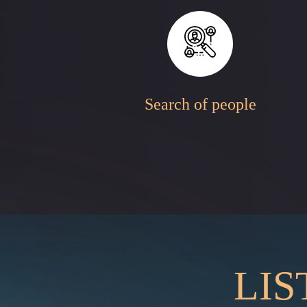
Search of people
LIS