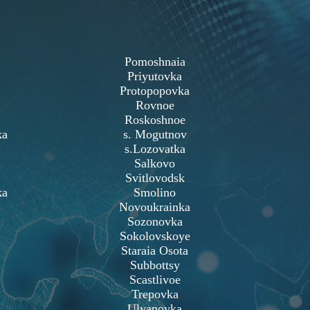
Pomoshnaia
Priyutovka
Protopopovka
Rovnoe
Roskoshnoe
ka
s. Mogutnov
s.Lozovatka
Salkovo
Svitlovodsk
ka
Smolino
Novoukrainka
Sozonovka
Sokolovskoye
Staraia Osota
Subbottsy
Scastlivoe
Trepovka
Ulyanovka