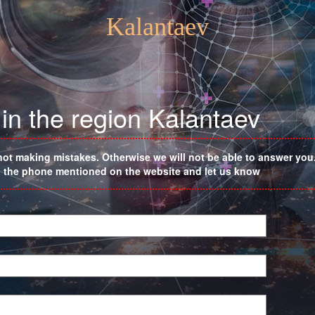
Kalantaev
in the region Kalantaev
not making mistakes. Otherwise we will not be able to answer you. 
on the phone mentioned on the website and let us know