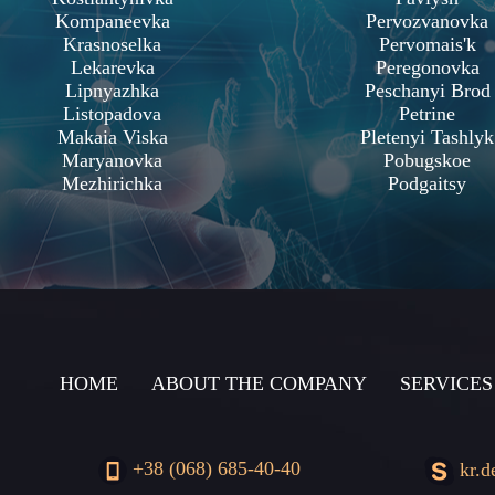
Kompaneevka
Pervozvanovka
Krasnoselka
Pervomais'k
Lekarevka
Peregonovka
Lipnyazhka
Peschanyi Brod
Listopadova
Petrine
Makaia Viska
Pletenyi Tashlyk
Maryanovka
Pobugskoe
Mezhirichka
Podgaitsy
HOME
ABOUT THE COMPANY
SERVICES
+38 (068) 685-40-40
kr.d