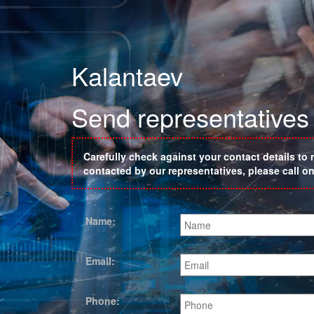
Kalantaev
Send representatives 
Carefully check against your contact details to 
contacted by our representatives, please call 
Name:
Email:
Phone: