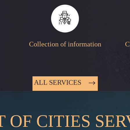
Collection of information
C
ALL SERVICES
T OF CITIES SE