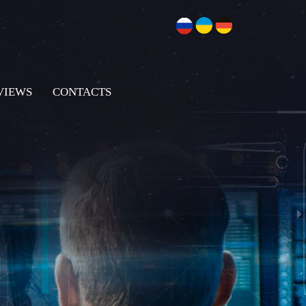
VIEWS
CONTACTS