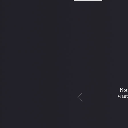
Previous
My da
money