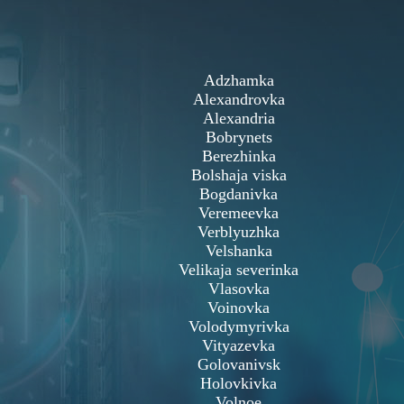
Adzhamka
Alexandrovka
Alexandria
Bobrynets
Berezhinka
Bolshaja viska
Bogdanivka
Veremeevka
Verblyuzhka
Velshanka
Velikaja severinka
Vlasovka
Voinovka
Volodymyrivka
Vityazevka
Golovanivsk
Holovkivka
Volnoe