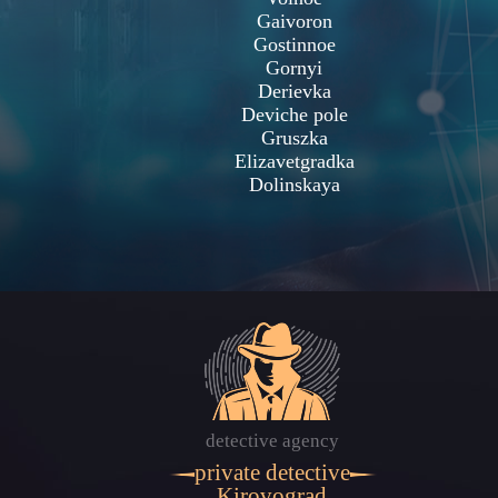
Gaivoron
Gostinnoe
Gornyi
Derievka
Deviche pole
Gruszka
Elizavetgradka
Dolinskaya
detective agency
private detective
Kirovograd