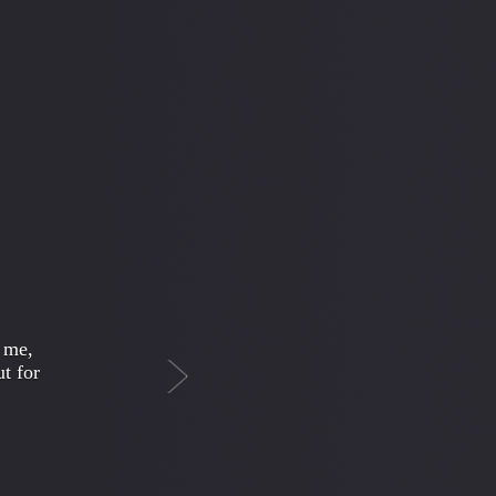
Next
r more
urally