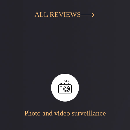
ALL REVIEWS
Photo and video surveillance