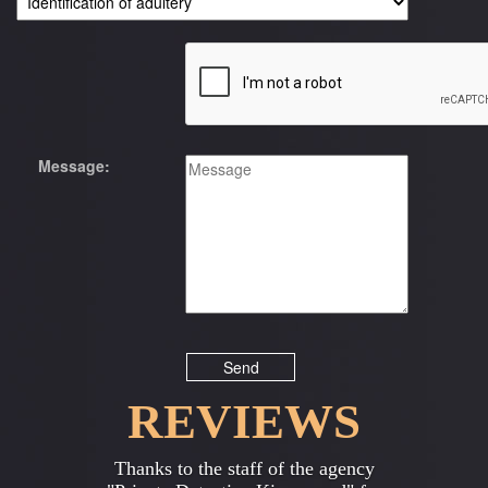
Message:
REVIEWS
Previous
Next
Thanks to the staff of the agency