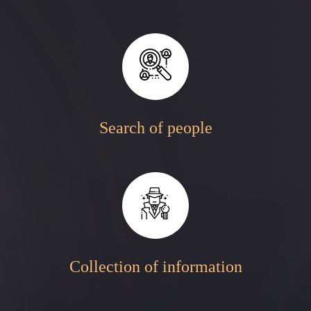
Search of people
Collection of information