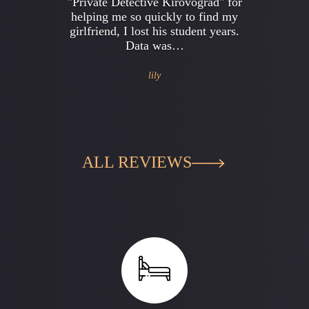
"Private Detective Kirovograd" for
helping me so quickly to find my
girlfriend, I lost his student years.
Data was…
lily
ALL REVIEWS