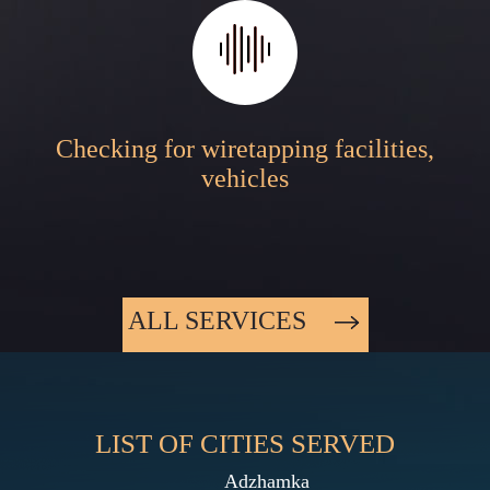
Checking for wiretapping facilities,
vehicles
ALL SERVICES
LIST OF CITIES SERVED
Adzhamka