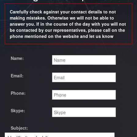
Carefully check against your contact details to not
making mistakes. Otherwise we will not be able to
answer you. If in the course of the day with you will not
be contacted by our representatives, please call on the
phone mentioned on the website and let us know
Name:
Email:
Phone:
Skype:
Subject: