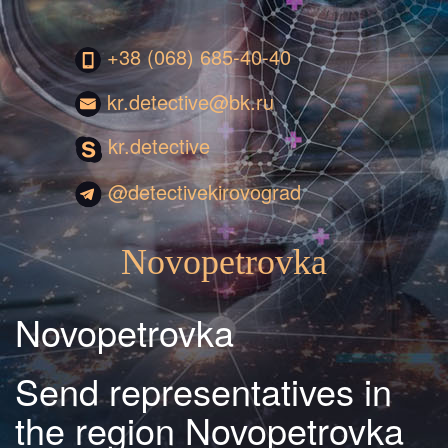
+38 (068) 685-40-40
kr.detective@bk.ru
kr.detective
@detectivekirovograd
Novopetrovka
Novopetrovka
Send representatives in
the region Novopetrovka