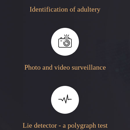
Identification of adultery
Photo and video surveillance
Lie detector - a polygraph test