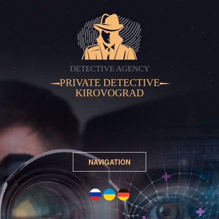
DETECTIVE AGENCY
PRIVATE DETECTIVE
KIROVOGRAD
NAVIGATION