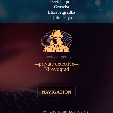
Deviche pole
Gruszka
Elizavetgradka
Dolinskaya
detective agency
private detective
Kirovograd
NAVIGATION
+38 (068) 685-40-40