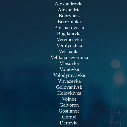
Alexandrovka
Alexandria
Bobrynets
Berezhinka
Bolshaja viska
Bogdanivka
Veremeevka
Verblyuzhka
Velshanka
Velikaja severinka
Vlasovka
Voinovka
Volodymyrivka
Vityazevka
Golovanivsk
Holovkivka
Volnoe
Gaivoron
Gostinnoe
Gornyi
Derievka