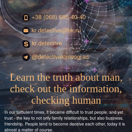
+38 (068) 685-40-40
kr.detective@bk.ru
kr.detective
@detectivekirovograd
Learn the truth about man,
check out the information,
checking human
In our turbulent times, it became difficult to trust people, and yet
trust - the key to not only family relationships, but also business,
friendship. People tend to become deceive each other, today it is
almost a matter of course.