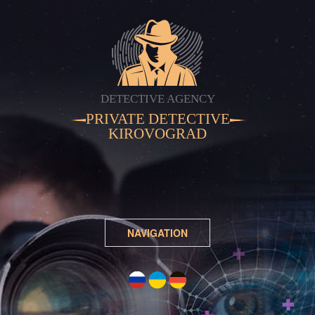
DETECTIVE AGENCY
PRIVATE DETECTIVE
KIROVOGRAD
NAVIGATION