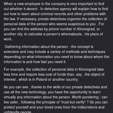
When a new employee in the company is very important to find
out whether it decent . In detective agency will explain how to find
out how to learn about criminal records and other problems with
the law. If necessary, private detectives organize the collection of
personal data of the person who seems suspicious to you . For
you can find the address by phone number in Kirovograd, or
another city, to calculate a person's whereabouts , his place of
work .
Gathering information about the person - the concept is
extensive and may include a variety of methods and techniques
depending on what information you need to know about whom the
information is and how fast you need it.
For example, the collection of personal data in Kirovograd take
less time and require less cost of funds than, say , the object of
interest , which is in Poland or another country.
As you can see , thanks to the skills of our private detectives and
use all the new technology, you have the opportunity to learn
virtually any information about the person. Worth pondering : can
live safer , following the principle of "trust but verify" ? So you can
protect yourself and your loved ones from the indiscretions and
unfriendly people .