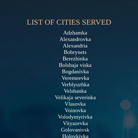
LIST OF CITIES SERVED
Adzhamka
Alexandrovka
Alexandria
Bobrynets
Berezhinka
Bolshaja viska
Bogdanivka
Veremeevka
Verblyuzhka
Velshanka
Velikaja severinka
Vlasovka
Voinovka
Volodymyrivka
Vityazevka
Golovanivsk
Holovkivka