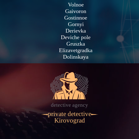
Volnoe
Gaivoron
Gostinnoe
Gornyi
Derievka
Deviche pole
Gruszka
Elizavetgradka
Dolinskaya
detective agency
private detective
Kirovograd