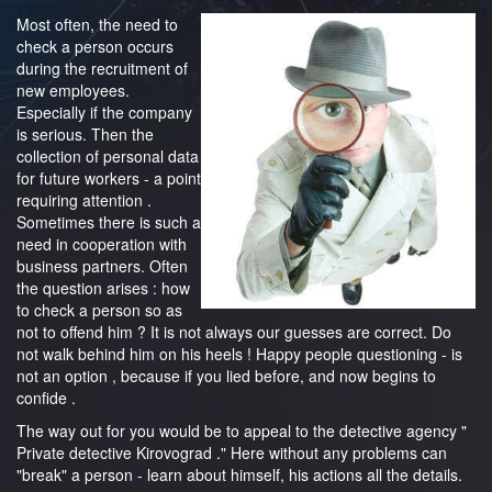
Most often, the need to
check a person occurs
during the recruitment of
new employees.
Especially if the company
is serious. Then the
collection of personal data
for future workers - a point
requiring attention .
Sometimes there is such a
need in cooperation with
business partners. Often
the question arises : how
to check a person so as
not to offend him ? It is not always our guesses are correct. Do
not walk behind him on his heels ! Happy people questioning - is
not an option , because if you lied before, and now begins to
confide .
The way out for you would be to appeal to the detective agency "
Private detective Kirovograd ." Here without any problems can
"break" a person - learn about himself, his actions all the details.