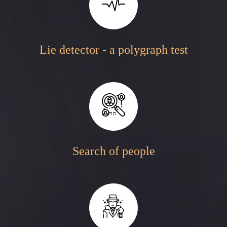
Lie detector - a polygraph test
Search of people