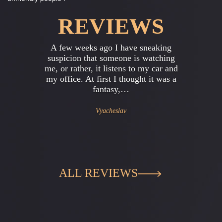
REVIEWS
Previous
Next
neaking
I work in a large office , in general ,
watching
I'm the head of the accounting
y car and
department . Everything was always
 it was a
excellent , friendly team , but once
started…
Gregory
ALL REVIEWS