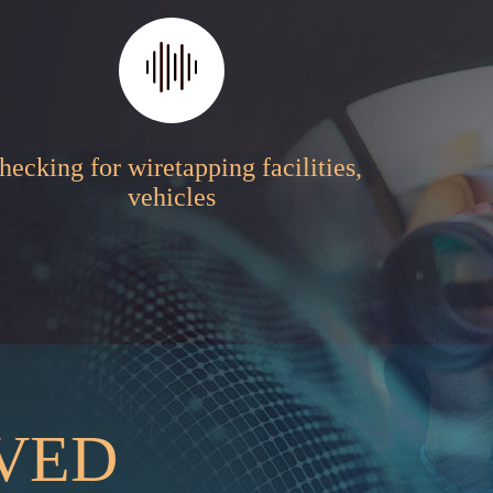
hecking for wiretapping facilities,
vehicles
RVED