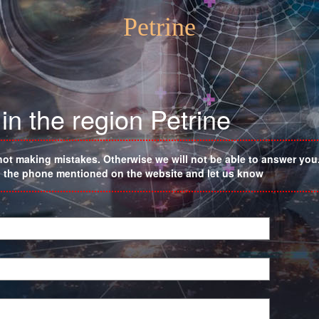
Petrine
in the region Petrine
not making mistakes. Otherwise we will not be able to answer you. 
on the phone mentioned on the website and let us know