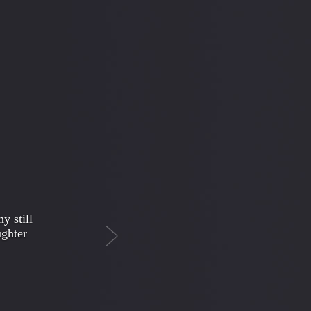
Next
ing
t once