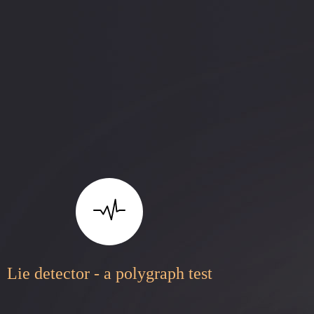
Lie detector - a polygraph test