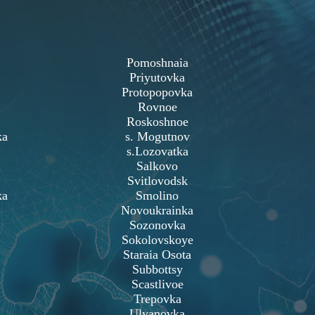
Pomoshnaia
Priyutovka
Protopopovka
Rovnoe
Roskoshnoe
ka
s. Mogutnov
s.Lozovatka
Salkovo
Svitlovodsk
ka
Smolino
Novoukrainka
Sozonovka
Sokolovskoye
Staraia Osota
Subbottsy
Scastlivoe
Trepovka
Ulyanovka