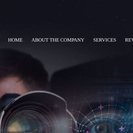
HOME
ABOUT THE COMPANY
SERVICES
RE