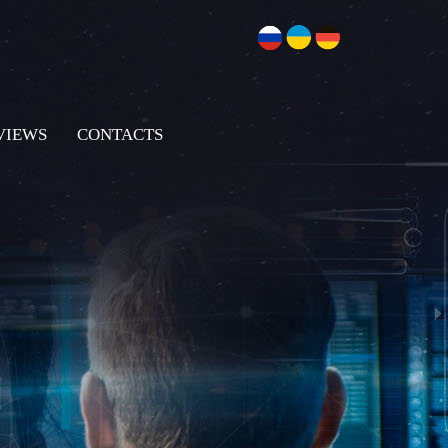
VIEWS
CONTACTS