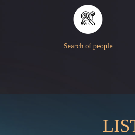
Search of people
LIS