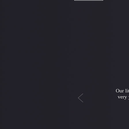
Previous
I w
depar