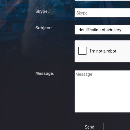
Skype:
Subject:
Message: