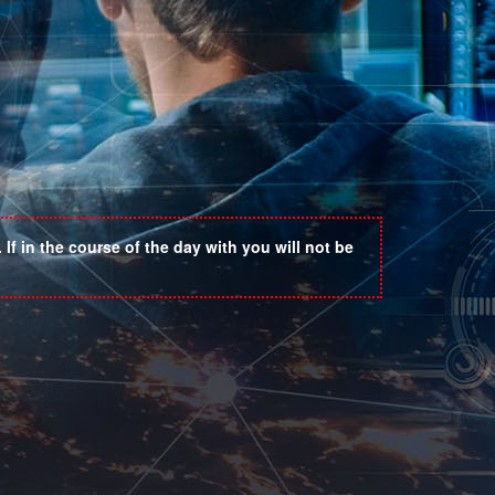
If in the course of the day with you will not be