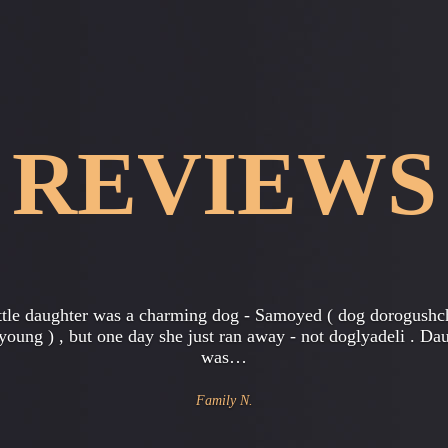
REVIEWS
ork in a large office , in general , I'm the head of the account
tment . Everything was always excellent , friendly team , bu
started…
Gregory