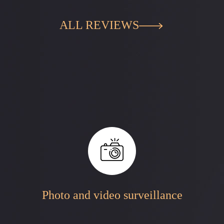
ALL REVIEWS
Photo and video surveillance