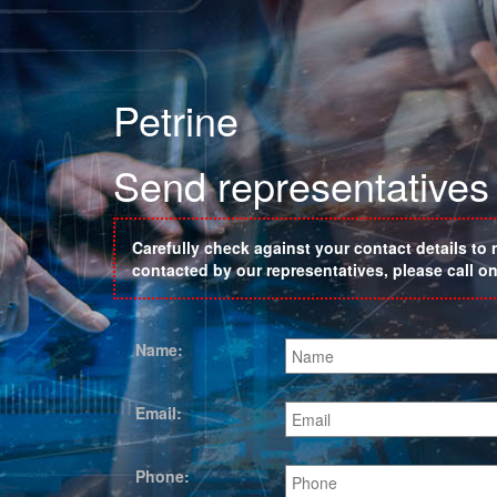
Petrine
Send representatives 
Carefully check against your contact details to 
contacted by our representatives, please call 
Name:
Email:
Phone: