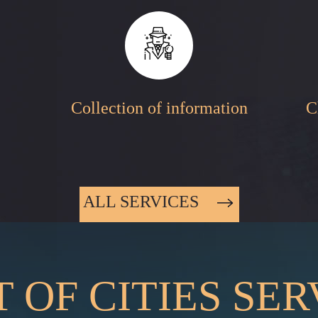
Collection of information
C
ALL SERVICES
T OF CITIES SE