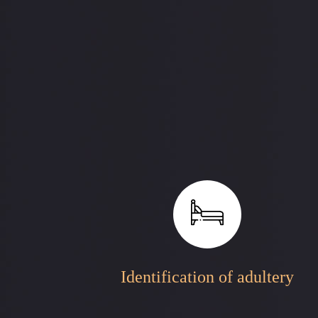
Identification of adultery