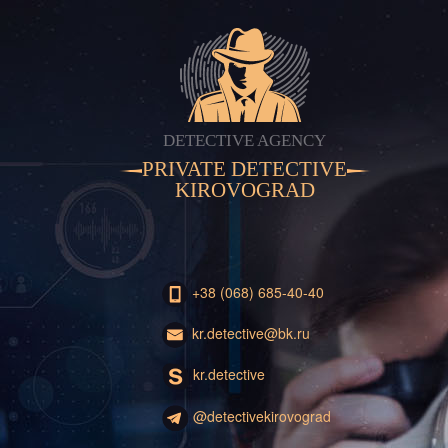
DETECTIVE AGENCY
PRIVATE DETECTIVE
KIROVOGRAD
+38 (068) 685-40-40
kr.detective@bk.ru
kr.detective
@detectivekirovograd