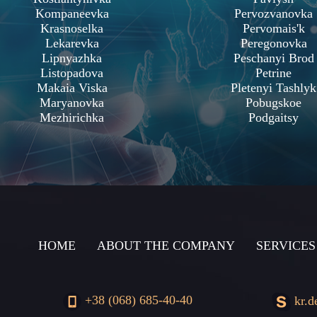
Kompaneevka
Pervozvanovka
Krasnoselka
Pervomais'k
Lekarevka
Peregonovka
Lipnyazhka
Peschanyi Brod
Listopadova
Petrine
Makaia Viska
Pletenyi Tashlyk
Maryanovka
Pobugskoe
Mezhirichka
Podgaitsy
HOME
ABOUT THE COMPANY
SERVICES
+38 (068) 685-40-40
kr.d