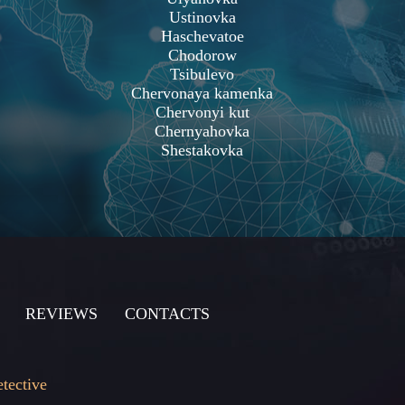
Ustinovka
Haschevatoe
Chodorow
Tsibulevo
Chervonaya kamenka
Chervonyi kut
Chernyahovka
Shestakovka
REVIEWS
CONTACTS
etective