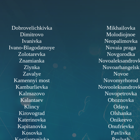
Dobrovelichkivka
Mikhailovka
Dimitrovo
Molodiojnoe
Ivanivka
Neopalimovka
Ivano-Blagodatnoye
Novaia praga
Zolotarevka
Novgorodka
Znamianka
Novoaleksandrov
Zlynka
Novoarhangelsk
Zavalye
Novoe
Kamennyi most
Novomyrhorod
Kamburlievka
Novooleksandrov
Kalmazovo
Novopetrovka
Kalantaev
Oboznovka
Klincy
Odaya
Kirovograd
Olshanka
Katerinovka
Onikeevo
Kapitanovka
Onufrievka
Kosovka
Pavlivka
Kostiantynivka
Pavlysh