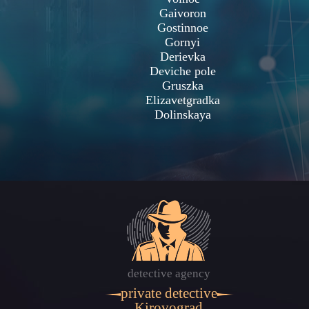
Gaivoron
Gostinnoe
Gornyi
Derievka
Deviche pole
Gruszka
Elizavetgradka
Dolinskaya
detective agency
private detective
Kirovograd