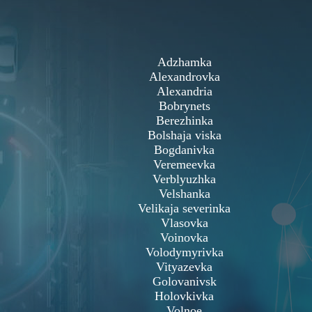
Adzhamka
Alexandrovka
Alexandria
Bobrynets
Berezhinka
Bolshaja viska
Bogdanivka
Veremeevka
Verblyuzhka
Velshanka
Velikaja severinka
Vlasovka
Voinovka
Volodymyrivka
Vityazevka
Golovanivsk
Holovkivka
Volnoe