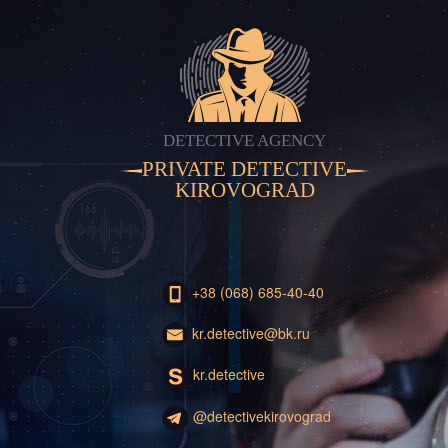
DETECTIVE AGENCY
PRIVATE DETECTIVE
KIROVOGRAD
+38 (068) 685-40-40
kr.detective@bk.ru
kr.detective
@detectivekirovograd