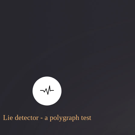
Lie detector - a polygraph test