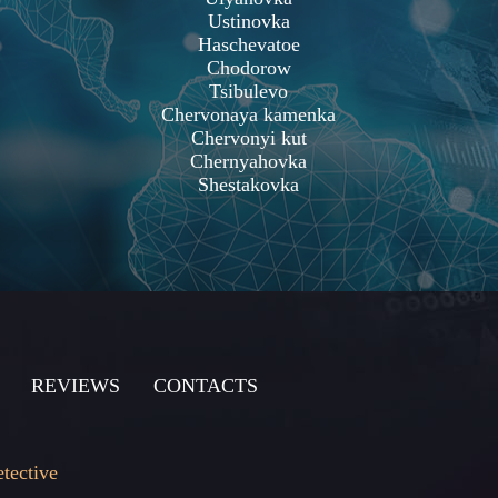
Ustinovka
Haschevatoe
Chodorow
Tsibulevo
Chervonaya kamenka
Chervonyi kut
Chernyahovka
Shestakovka
REVIEWS
CONTACTS
etective