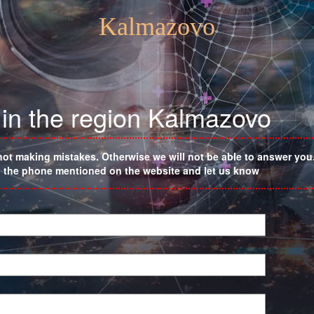
Kalmazovo
 in the region Kalmazovo
not making mistakes. Otherwise we will not be able to answer you. 
on the phone mentioned on the website and let us know