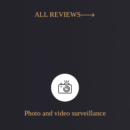
ALL REVIEWS
Photo and video surveillance