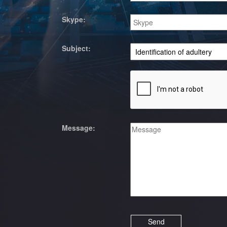
Skype:
Subject:
Message: