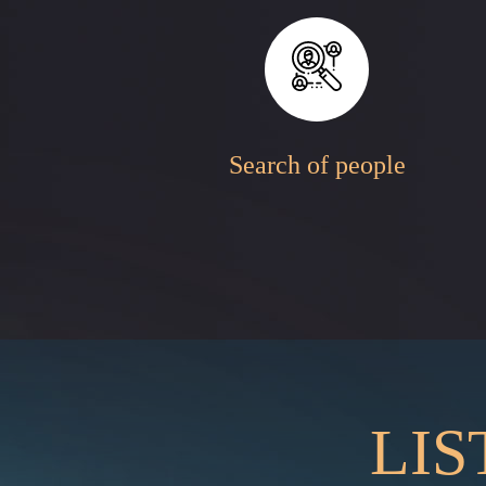
Search of people
LIS