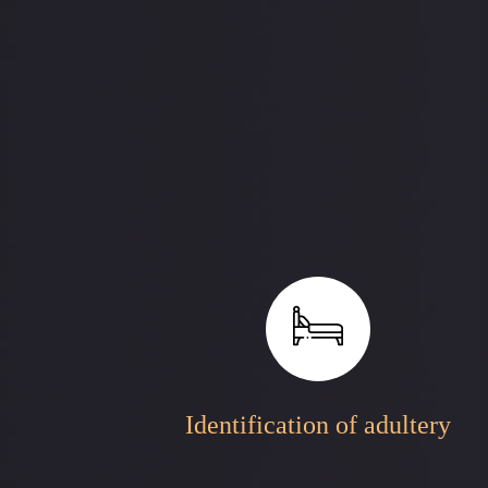
Identification of adultery