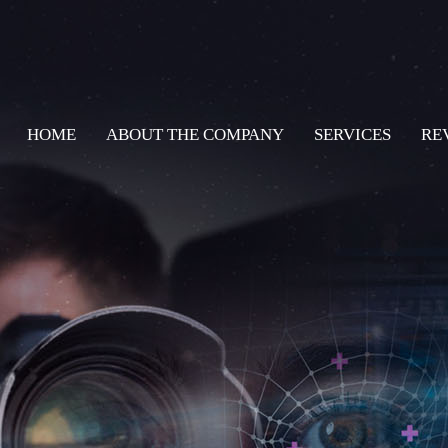
HOME
ABOUT THE COMPANY
SERVICES
RE