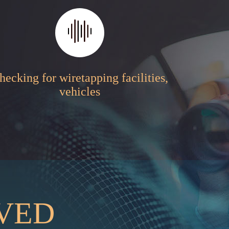
hecking for wiretapping facilities,
vehicles
RVED