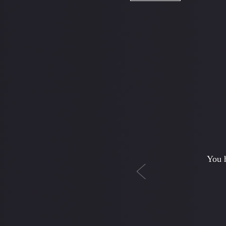
Previous
I
babysi