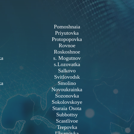
Pomoshnaia
Priyutovka
Protopopovka
Rovnoe
Roskoshnoe
ka
s. Mogutnov
s.Lozovatka
Salkovo
Svitlovodsk
ka
Smolino
Novoukrainka
Sozonovka
Sokolovskoye
Staraia Osota
Subbottsy
Scastlivoe
Trepovka
Ulyanovka