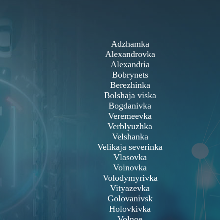
Adzhamka
Alexandrovka
Alexandria
Bobrynets
Berezhinka
Bolshaja viska
Bogdanivka
Veremeevka
Verblyuzhka
Velshanka
Velikaja severinka
Vlasovka
Voinovka
Volodymyrivka
Vityazevka
Golovanivsk
Holovkivka
Volnoe