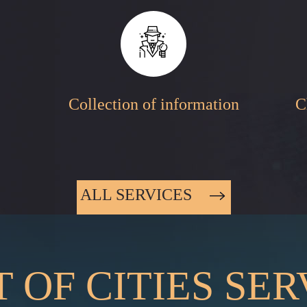
Collection of information
C
ALL SERVICES
T OF CITIES SE