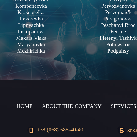
Kompaneevka
Pervozvanovka
Krasnoselka
Pervomais'k
Lekarevka
Peregonovka
Lipnyazhka
Peschanyi Brod
Listopadova
Petrine
Makaia Viska
Pletenyi Tashlyk
Maryanovka
Pobugskoe
Mezhirichka
Podgaitsy
HOME
ABOUT THE COMPANY
SERVICES
+38 (068) 685-40-40
kr.d