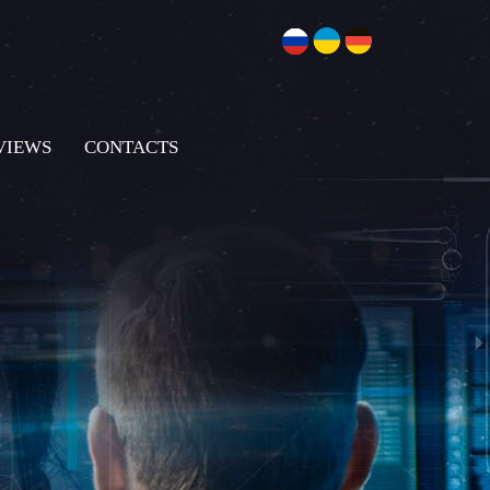
VIEWS
CONTACTS