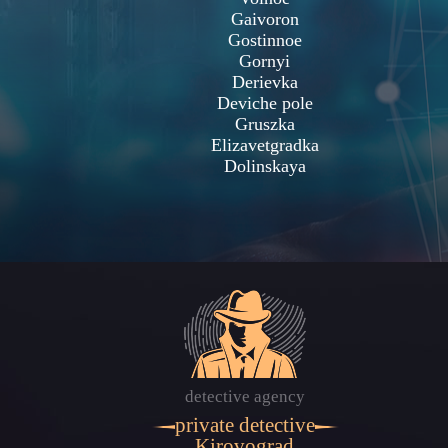
Gaivoron
Gostinnoe
Gornyi
Derievka
Deviche pole
Gruszka
Elizavetgradka
Dolinskaya
detective agency
private detective
Kirovograd