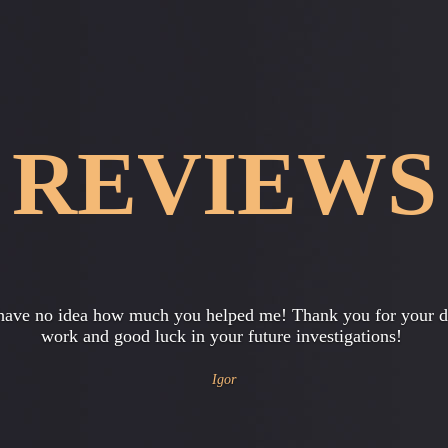
REVIEWS
 want to express my gratitude for their help in checking decen
tting our baby. Now we can safely do business, knowing that 
is neat…
Vladimir and Svetlana