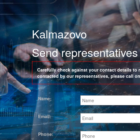
Kalmazovo
Send representatives
Carefully check against your contact details to 
contacted by our representatives, please call 
Name:
Email:
Phone: