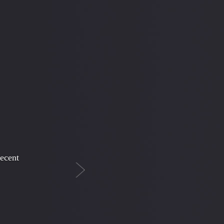
Next
cy
his son