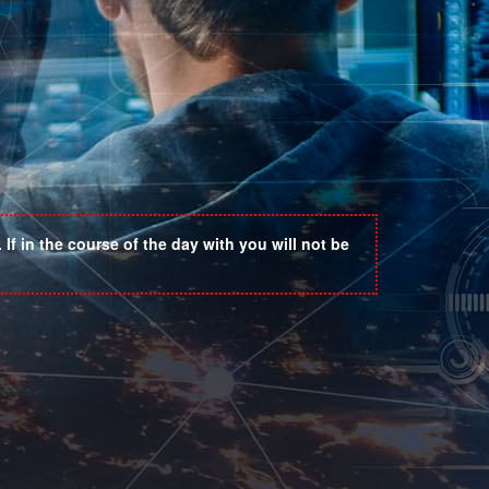
If in the course of the day with you will not be