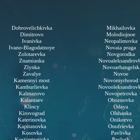
Dobrovelichkivka
Mikhailovka
Dimitrovo
Molodiojnoe
Ivanivka
Neopalimovka
Ivano-Blagodatnoye
Novaia praga
Zolotarevka
Novgorodka
Znamianka
Novoaleksandrov
Zlynka
Novoarhangelsk
Zavalye
Novoe
Kamennyi most
Novomyrhorod
Kamburlievka
Novooleksandrov
Kalmazovo
Novopetrovka
Kalantaev
Oboznovka
Klincy
Odaya
Kirovograd
Olshanka
Katerinovka
Onikeevo
Kapitanovka
Onufrievka
Kosovka
Pavlivka
Kostiantynivka
Pavlysh